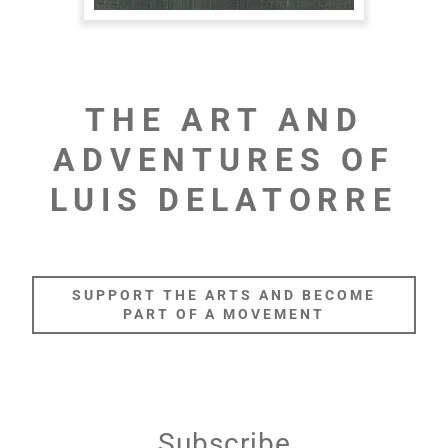
THE ART AND
ADVENTURES OF
LUIS DELATORRE
SUPPORT THE ARTS AND BECOME
PART OF A MOVEMENT
Subscribe