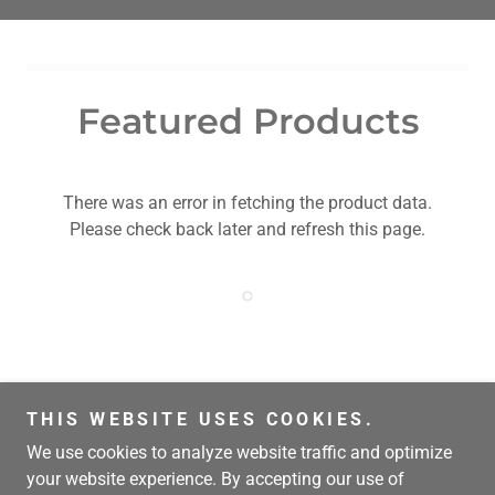
Featured Products
There was an error in fetching the product data.
Please check back later and refresh this page.
THIS WEBSITE USES COOKIES.
Copyright © 2018 Luis DeLaTorre
We use cookies to analyze website traffic and optimize
your website experience. By accepting our use of
Powered by frijoles, tortillas y nopales