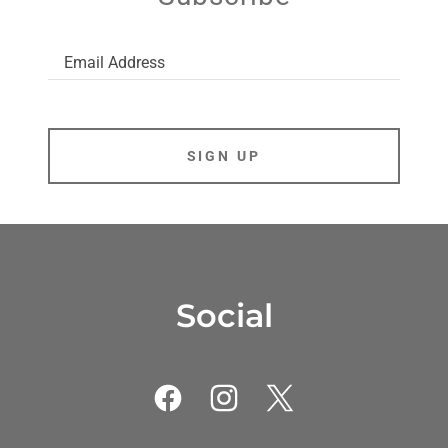
Email Address
SIGN UP
Social