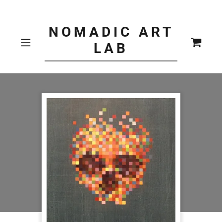
NOMADIC ART
LAB